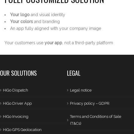
Your logo
and visual identity
Your colors
and branding
An app fully aligned with your company image
Your customers use
your app
, not a third-party platform
OUR SOLUTIONS
LEGAL
HiGo Dispatch
Legal notice
HiGo Driver App
Privacy policy – GDPR
HiGo Invoicing
Terms and Conditions of Sale
(T&Cs)
HiGo GPS Geolocation