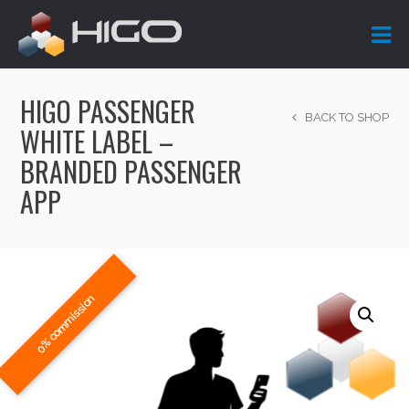
HIGO PASSENGER
BACK TO SHOP
WHITE LABEL –
BRANDED PASSENGER
APP
0% commission