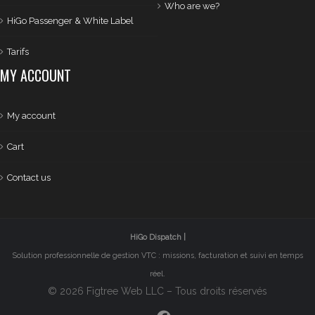
Who are we?
HiGo Passenger & White Label
Tarifs
MY ACCOUNT
My account
Cart
Contact us
HiGo Dispatch |
Solution professionnelle de gestion VTC : missions, facturation et suivi en temps
réel.
© 2026 Figtree Web LLC – Tous droits réservés