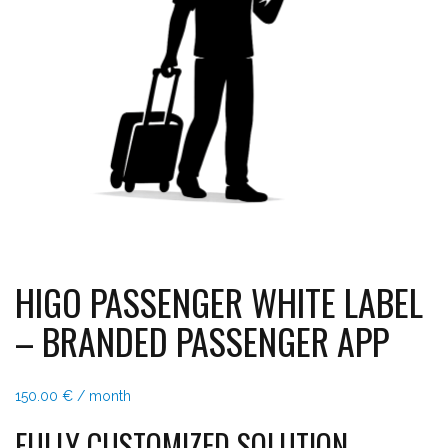
HIGO PASSENGER WHITE LABEL
– BRANDED PASSENGER APP
150.00
€
/ month
FULLY CUSTOMIZED SOLUTION